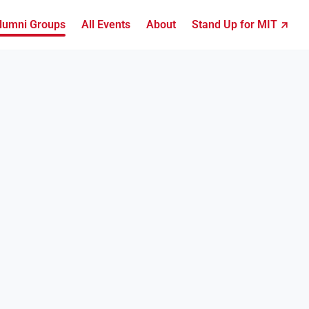
lumni Groups
All Events
About
Stand Up for MIT ↗