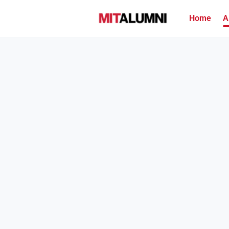
Home
A